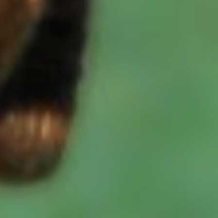
We value your privacy
We use cookies to enhance your browsing
experience, serve personalised ads or content,
and analyse our traffic. By clicking "Accept
All", you consent to our use of cookies.
Accept All
Customise
Reject All