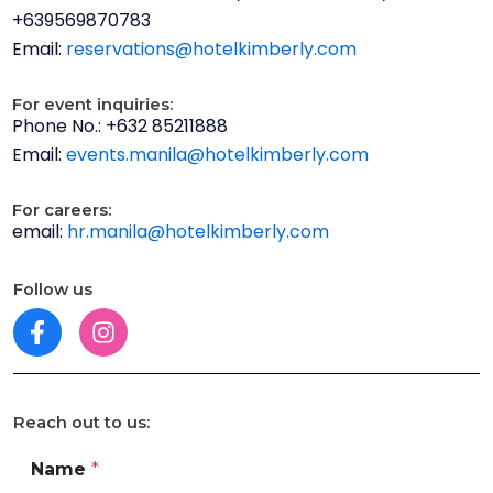
-
+639569870783
m
Email:
reservations@hotelkimberly.com
a
p
For event inquiries:
s
Phone No.: +632 85211888
Email:
events.manila@hotelkimberly.com
For careers:
email:
hr.manila@hotelkimberly.com
Follow us
F
I
a
n
c
s
e
t
Reach out to us:
b
a
o
g
Name
*
o
r