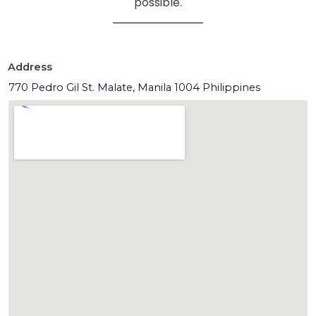
possible.
Address
770 Pedro Gil St. Malate, Manila 1004 Philippines