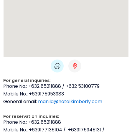
W
H
a
u
z
g
For general inquiries:
e
e
Phone No.: +632 85211888 / +632 53100779
-
Mobile No.: +639175953983
g
General email:
manila@hotelkimberly.com
o
o
For reservation inquiries:
g
Phone No.: +632 85211888
l
Mobile No.: +639177135104 / +639175945131 /
e