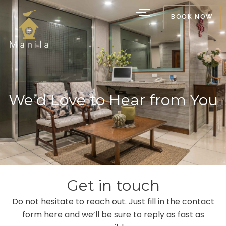
Skip
BOOK NOW
to
content
We’d Love to Hear from You
Get in touch
Do not hesitate to reach out. Just fill in the contact
form here and we’ll be sure to reply as fast as