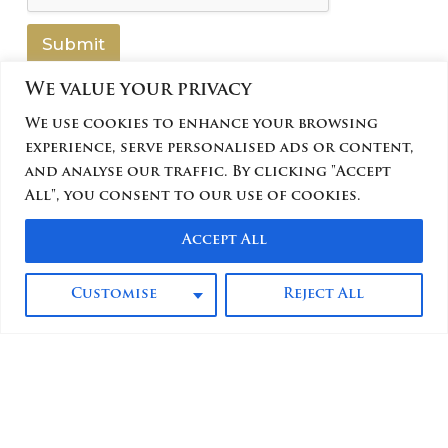
N
a
Submit
m
e
We value your privacy
We use cookies to enhance your browsing
experience, serve personalised ads or content,
and analyse our traffic. By clicking "Accept
All", you consent to our use of cookies.
Accept All
Customise
Reject All
FAQs
Offers
Contact
© 2025 Hotel Kimberly Manila