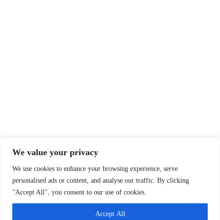
We value your privacy
We use cookies to enhance your browsing experience, serve
personalised ads or content, and analyse our traffic. By clicking
"Accept All", you consent to our use of cookies.
Accept All