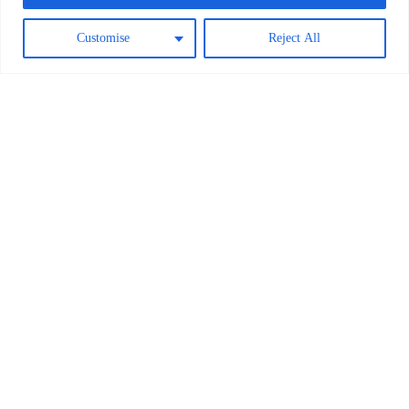
Customise
Reject All